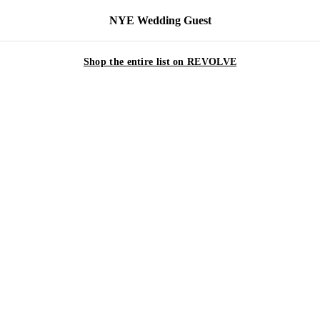
NYE Wedding Guest
Shop the entire list on REVOLVE