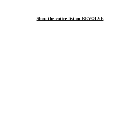
Shop the entire list on REVOLVE